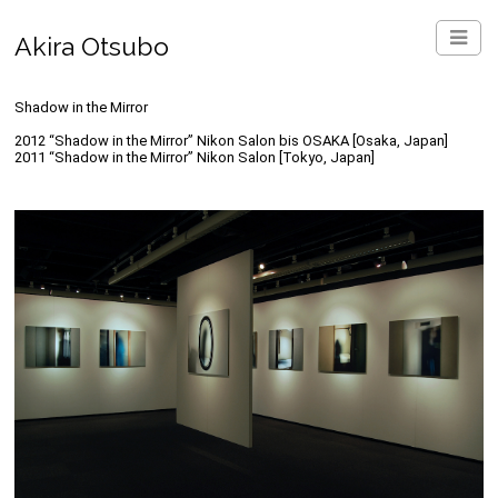
Akira Otsubo
Shadow in the Mirror
2012 “Shadow in the Mirror” Nikon Salon bis OSAKA [Osaka, Japan]
2011 “Shadow in the Mirror” Nikon Salon [Tokyo, Japan]