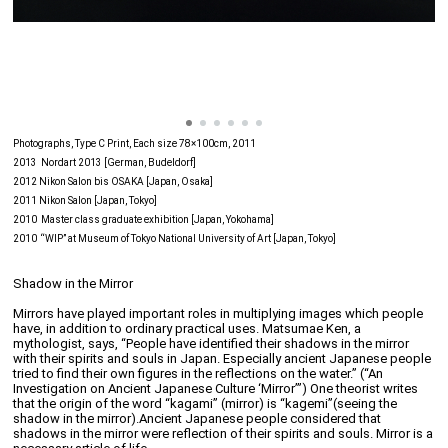
Photographs, Type C Print, Each size 78×100cm, 2011
2013 Nordart 2013 [German, Budeldorf]
2012 Nikon Salon bis OSAKA [Japan, Osaka]
2011 Nikon Salon [Japan, Tokyo]
2010 Master class graduate exhibition [Japan, Yokohama]
2010 “WIP” at Museum of Tokyo National University of Art [Japan, Tokyo]
Shadow in the Mirror
Mirrors have played important roles in multiplying images which people
have, in addition to ordinary practical uses. Matsumae Ken, a
mythologist, says, “People have identified their shadows in the mirror
with their spirits and souls in Japan. Especially ancient Japanese people
tried to find their own figures in the reflections on the water.” (“An
Investigation on Ancient Japanese Culture ‘Mirror’”) One theorist writes
that the origin of the word “kagami” (mirror) is “kagemi”(seeing the
shadow in the mirror).Ancient Japanese people considered that
shadows in the mirror were reflection of their spirits and souls. Mirror is a