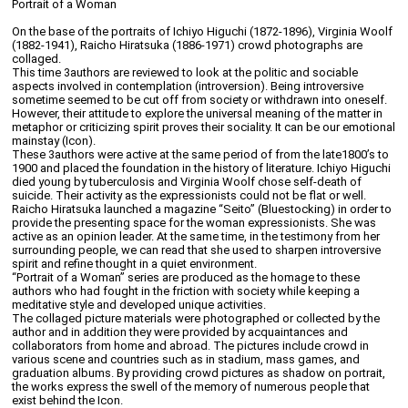
Portrait of a Woman
On the base of the portraits of Ichiyo Higuchi (1872-1896), Virginia Woolf
(1882-1941), Raicho Hiratsuka (1886-1971) crowd photographs are
collaged.
This time 3authors are reviewed to look at the politic and sociable
aspects involved in contemplation (introversion). Being introversive
sometime seemed to be cut off from society or withdrawn into oneself.
However, their attitude to explore the universal meaning of the matter in
metaphor or criticizing spirit proves their sociality. It can be our emotional
mainstay (Icon).
These 3authors were active at the same period of from the late1800’s to
1900 and placed the foundation in the history of literature. Ichiyo Higuchi
died young by tuberculosis and Virginia Woolf chose self-death of
suicide. Their activity as the expressionists could not be flat or well.
Raicho Hiratsuka launched a magazine “Seito” (Bluestocking) in order to
provide the presenting space for the woman expressionists. She was
active as an opinion leader. At the same time, in the testimony from her
surrounding people, we can read that she used to sharpen introversive
spirit and refine thought in a quiet environment.
“Portrait of a Woman” series are produced as the homage to these
authors who had fought in the friction with society while keeping a
meditative style and developed unique activities.
The collaged picture materials were photographed or collected by the
author and in addition they were provided by acquaintances and
collaborators from home and abroad. The pictures include crowd in
various scene and countries such as in stadium, mass games, and
graduation albums. By providing crowd pictures as shadow on portrait,
the works express the swell of the memory of numerous people that
exist behind the Icon.