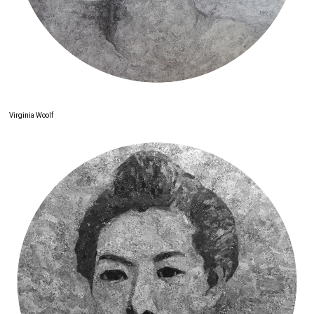
Virginia Woolf