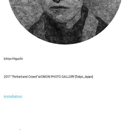
Ichiyo Higuchi
2017 “Portrait and Crowd” at EMON PHOTO GALLERY [Tokyo, Japan]
Installation