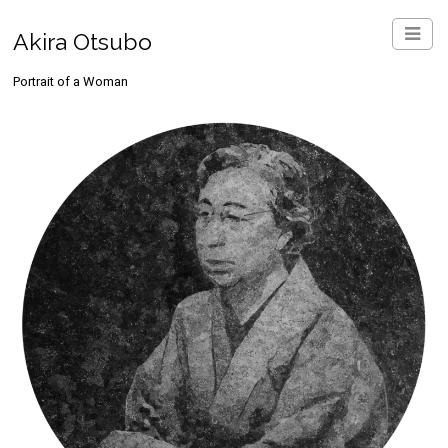
Akira Otsubo
Portrait of a Woman