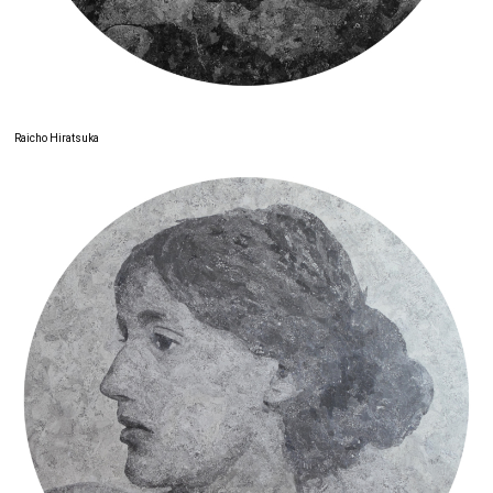
Raicho Hiratsuka