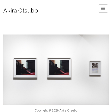
Akira Otsubo
Copyright © 2026 Akira Otsubo