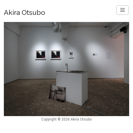
Akira Otsubo
Copyright © 2026 Akira Otsubo